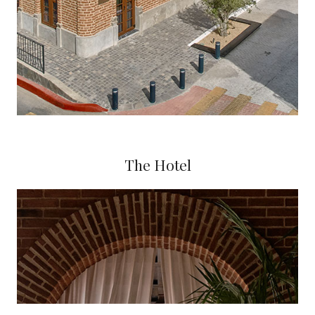
The Hotel