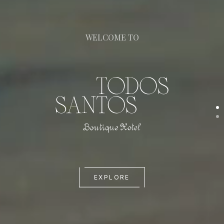
WELCOME TO
EXPLORE