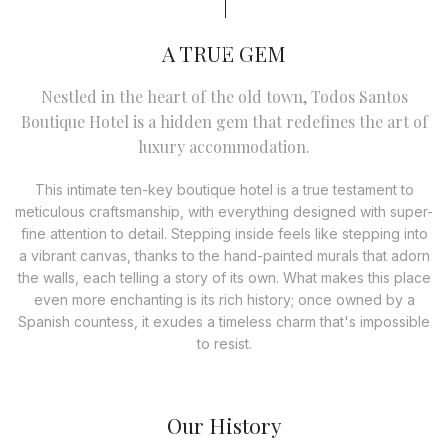
A TRUE GEM
Nestled in the heart of the old town, Todos Santos
Boutique Hotel is a hidden gem that redefines the art of
luxury accommodation.
This intimate ten-key boutique hotel is a true testament to
meticulous craftsmanship, with everything designed with super-
fine attention to detail. Stepping inside feels like stepping into
a vibrant canvas, thanks to the hand-painted murals that adorn
the walls, each telling a story of its own. What makes this place
even more enchanting is its rich history; once owned by a
Spanish countess, it exudes a timeless charm that's impossible
to resist.
Our History