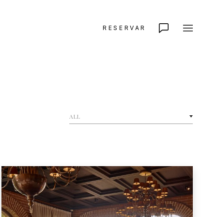
RESERVAR
ALL