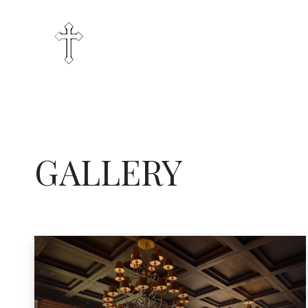
GALLERY